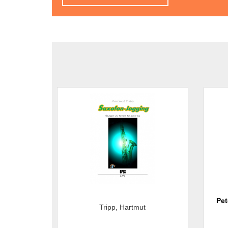
Pet
Tripp, Hartmut