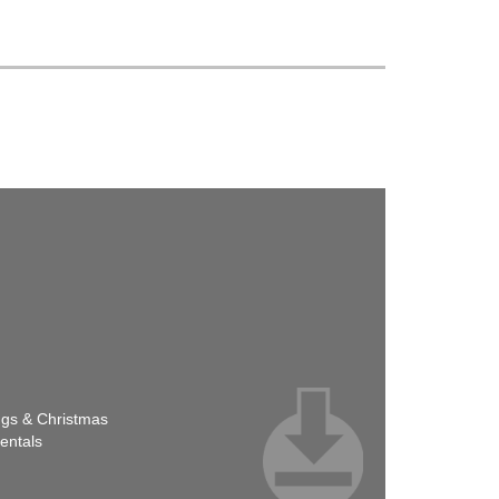
ngs & Christmas
entals