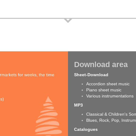
Download area
rmarkets for weeks, the time
Sheet-Download
Accordion sheet music
Piano sheet music
Various instrumentations
ns)
MP3
Classical & Children's So
Blues, Rock, Pop, Instrum
Catalogues