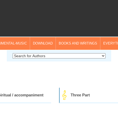
UMENTAL-MUSIC
DOWNLOAD
BOOKS AND WRITINGS
EVERYT
iritual / accompaniment
Three Part