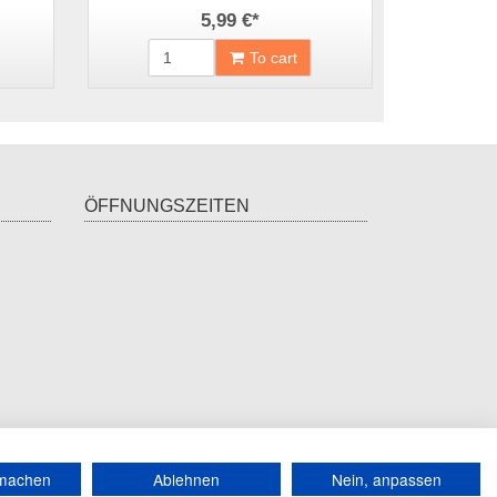
5,99 €
*
To cart
ÖFFNUNGSZEITEN
*
incl. tax, plus
shipping
rmachen
Ablehnen
Nein, anpassen