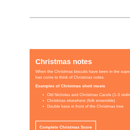
Christmas notes
When the Christmas biscuits have been in the supe
has come to think of Christmas notes.
Examples of Christmas shett music
Old Nicholas and Christmas Carols (1-3 violi
Christmas elsewhere (folk ensemble)
Double bass in front of the Christmas tree
Complete Christmas Score