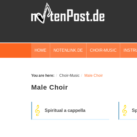
HOME
NOTENLINK.DE
CHOIR-MUSIC
INSTR
You are here:
Choir-Music
Male Choir
Male Choir
Spiritual a cappella
Sp