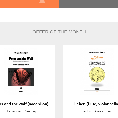
OFFER OF THE MONTH
er and the wolf (accordion)
Leben (flute, violoncello
Prokofjeff, Sergej
Rubin, Alexander