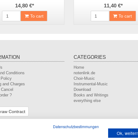
14,80 €
*
11,40 €
*
To cart
To cart
RMATION
CATEGORIES
Us
Home
nd Conditions
notenlink.de
 Policy
Choir-Music
g and Charges
Instrumental-Music
o Cancel
Download
order ?
Books and Writings
everything else
raw Contract
Datenschutzbestimmungen
Ok, weite