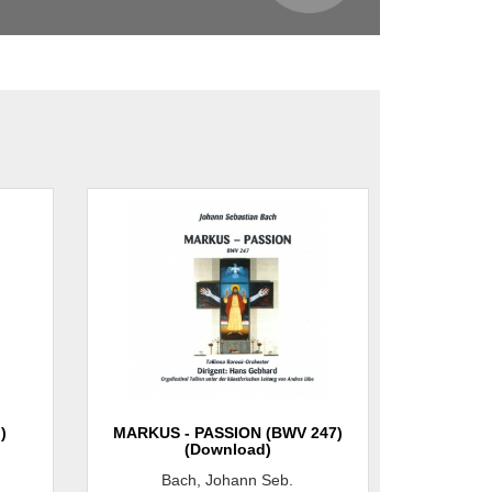
)
MARKUS - PASSION (BWV 247)
(Download)
Bach, Johann Seb.