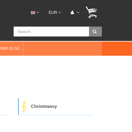
EUR
HING ELSE
Christmassy