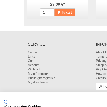
28,00 €
*
To cart
SERVICE
INFO
Contact
About 
Links
Terms a
Cart
Privacy
Account
Shippin
Wish list
Right t
My gift registry
How to 
Public gift registries
Credits
My downloads
Withd
Wir verwenden Cookies