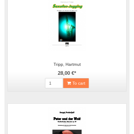
Tripp, Hartmut
28,00 €
*
To cart