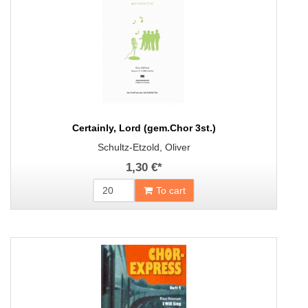
Certainly, Lord (gem.Chor 3st.)
Schultz-Etzold, Oliver
1,30 €
*
To cart