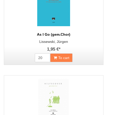
As I Go (gem.Chor)
Lissewski, Jürgen
1,95 €
*
To cart