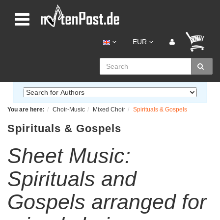
EUR
You are here:
Choir-Music
Mixed Choir
Spirituals & Gospels
Spirituals & Gospels
Sheet Music:
Spirituals and
Gospels arranged for