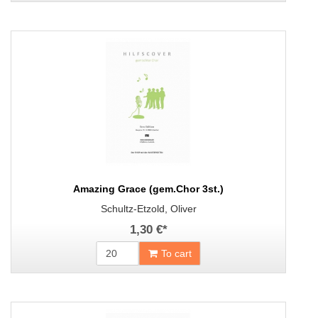
Amazing Grace (gem.Chor 3st.)
Schultz-Etzold, Oliver
1,30 €
*
To cart