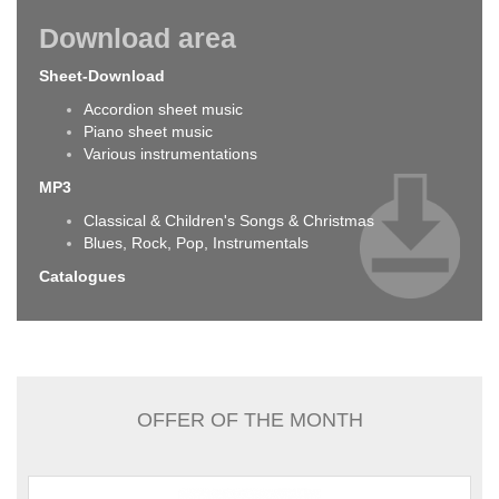
Download area
Sheet-Download
Accordion sheet music
Piano sheet music
Various instrumentations
MP3
Classical & Children's Songs & Christmas
Blues, Rock, Pop, Instrumentals
Catalogues
OFFER OF THE MONTH