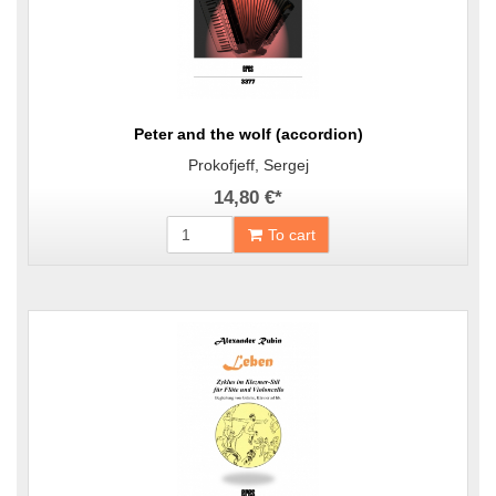
Peter and the wolf (accordion)
Prokofjeff, Sergej
14,80 €
*
To cart