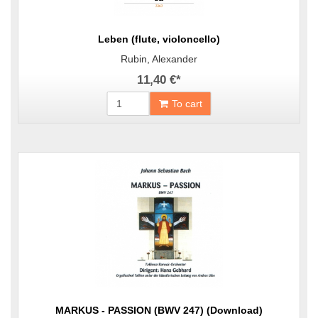
Leben (flute, violoncello)
Rubin, Alexander
11,40 €
*
To cart
MARKUS - PASSION (BWV 247) (Download)