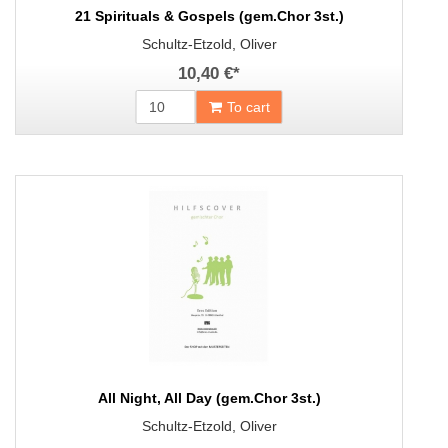
21 Spirituals & Gospels (gem.Chor 3st.)
Schultz-Etzold, Oliver
10,40 €
*
To cart
All Night, All Day (gem.Chor 3st.)
Schultz-Etzold, Oliver