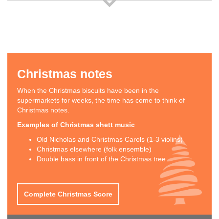
Christmas notes
When the Christmas biscuits have been in the
supermarkets for weeks, the time has come to think of
Christmas notes.
Examples of Christmas shett music
Old Nicholas and Christmas Carols (1-3 violins)
Christmas elsewhere (folk ensemble)
Double bass in front of the Christmas tree
Complete Christmas Score