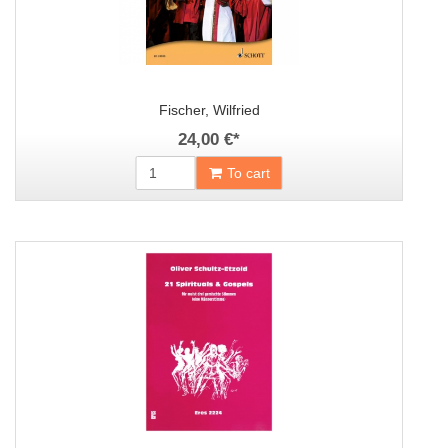
Fischer, Wilfried
24,00 €
*
To cart