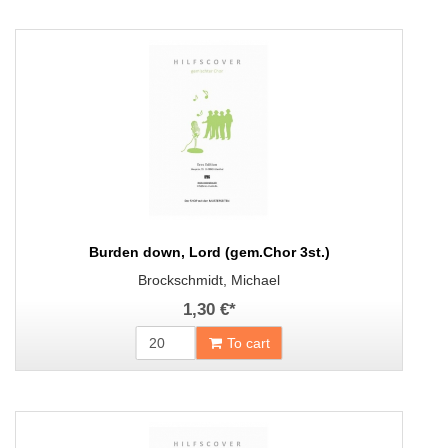
Burden down, Lord (gem.Chor 3st.)
Brockschmidt, Michael
1,30 €
*
To cart