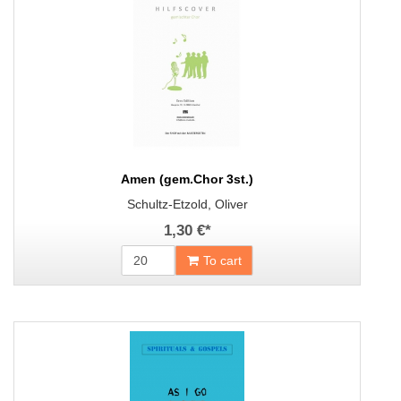
Amen (gem.Chor 3st.)
Schultz-Etzold, Oliver
1,30 €
*
To cart