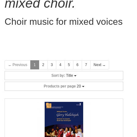
mixed choir.
Choir music for mixed voices
← Previous
1
2
3
4
5
6
7
Next →
Sort by:
Title
Products per page
20