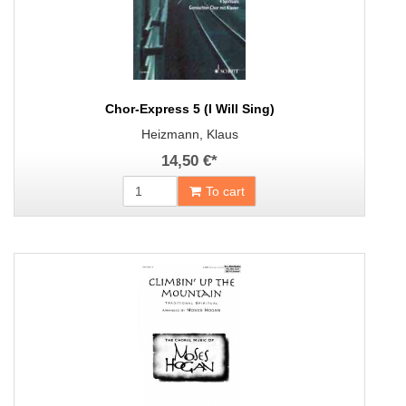
Chor-Express 5 (I Will Sing)
Heizmann, Klaus
14,50 €
*
To cart