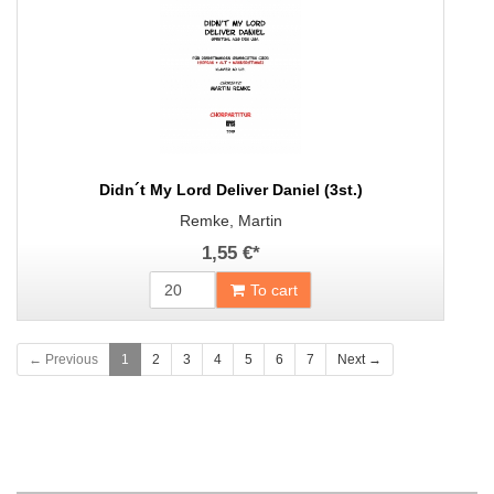
Didn´t My Lord Deliver Daniel (3st.)
Remke, Martin
1,55 €
*
To cart
← Previous
1
2
3
4
5
6
7
Next →