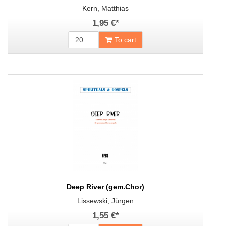
Kern, Matthias
1,95 €
*
To cart
Deep River (gem.Chor)
Lissewski, Jürgen
1,55 €
*