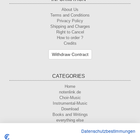
About Us
Terms and Conditions
Privacy Policy
Shipping and Charges
Right to Cancel
How to order ?
Credits
Withdraw Contract
CATEGORIES
Home
notenlink.de
Choir-Music
Instrumental-Music
Download
Books and Writings
everything else
Datenschutzbestimmungen