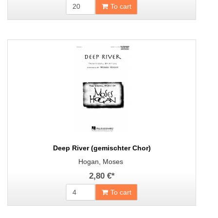
To cart
Deep River (gemischter Chor)
Hogan, Moses
2,80 €
*
To cart