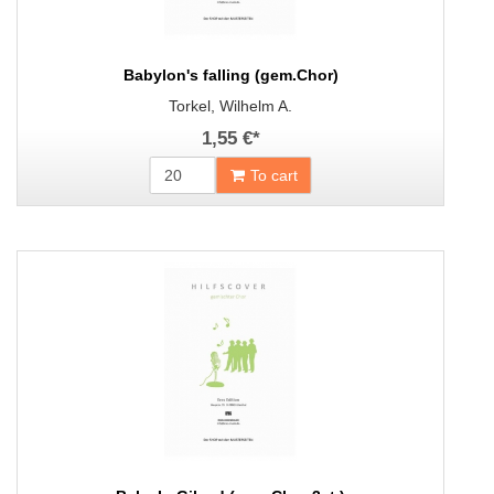
Babylon's falling (gem.Chor)
Torkel, Wilhelm A.
1,55 €
*
To cart