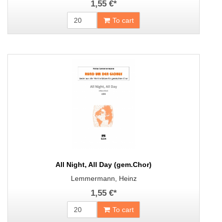
1,55 €
*
To cart
All Night, All Day (gem.Chor)
Lemmermann, Heinz
1,55 €
*
To cart