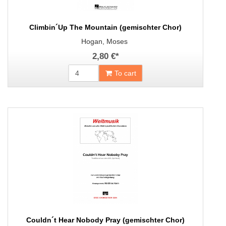
Climbin´Up The Mountain (gemischter Chor)
Hogan, Moses
2,80 €
*
To cart
Couldn´t Hear Nobody Pray (gemischter Chor)