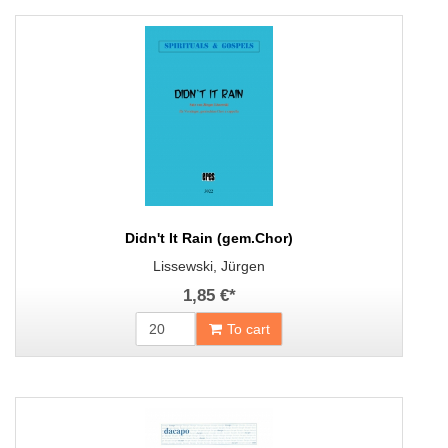
Didn't It Rain (gem.Chor)
Lissewski, Jürgen
1,85 €
*
To cart