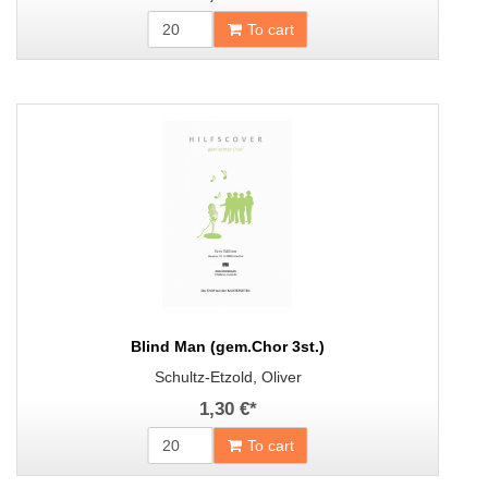
To cart
Blind Man (gem.Chor 3st.)
Schultz-Etzold, Oliver
1,30 €
*
To cart