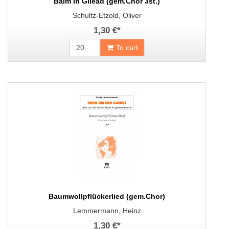
Balm In Gilead (gem.Chor 3st.)
Schultz-Etzold, Oliver
1,30 €
*
To cart
Baumwollpflückerlied (gem.Chor)
Lemmermann, Heinz
1,30 €
*