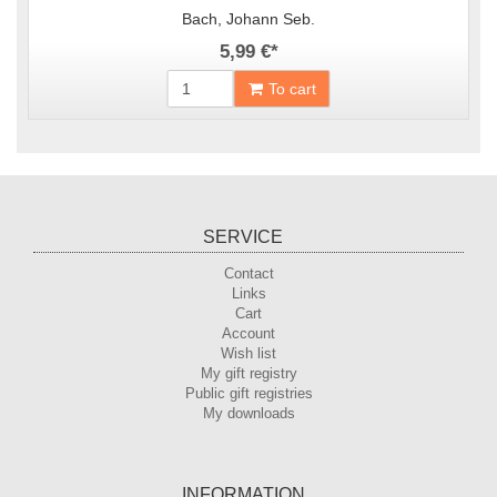
Bach, Johann Seb.
5,99 €
*
To cart
SERVICE
Contact
Links
Cart
Account
Wish list
My gift registry
Public gift registries
My downloads
INFORMATION