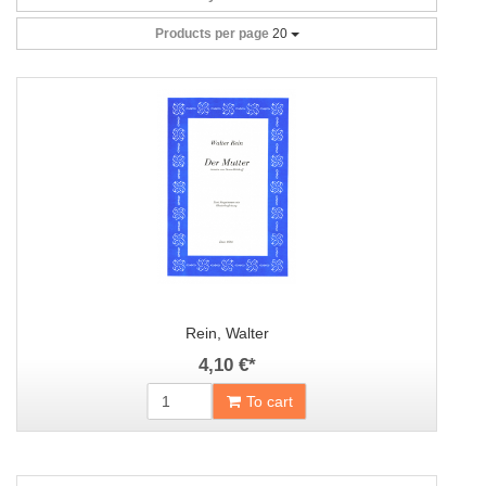
Products per page
20
Rein, Walter
4,10 €
*
To cart