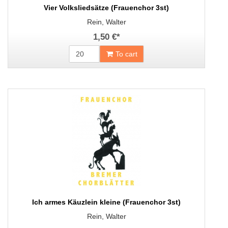
Vier Volksliedsätze (Frauenchor 3st)
Rein, Walter
1,50 €
*
To cart
Ich armes Käuzlein kleine (Frauenchor 3st)
Rein, Walter