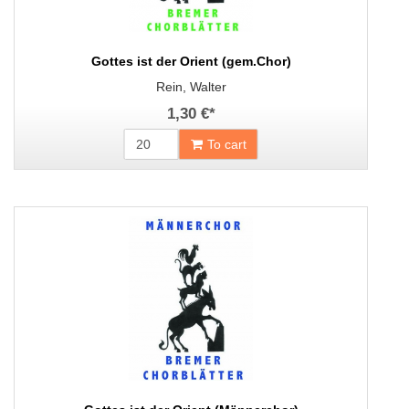
Gottes ist der Orient (gem.Chor)
Rein, Walter
1,30 €
*
To cart