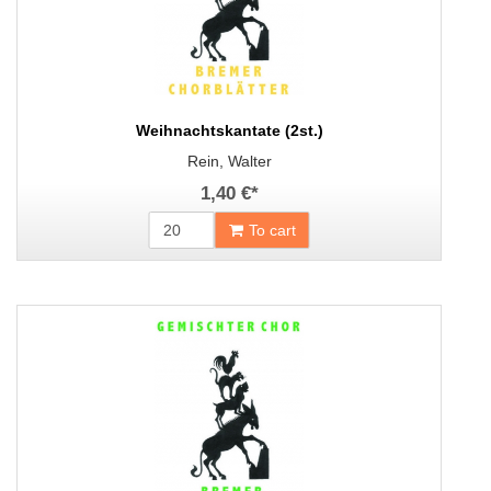
Weihnachtskantate (2st.)
Rein, Walter
1,40 €
*
To cart