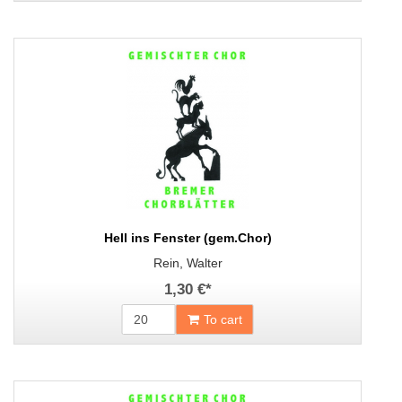
Hell ins Fenster (gem.Chor)
Rein, Walter
1,30 €
*
To cart