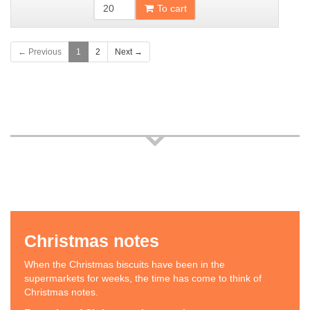
To cart
← Previous
1
2
Next →
Christmas notes
When the Christmas biscuits have been in the
supermarkets for weeks, the time has come to think of
Christmas notes.