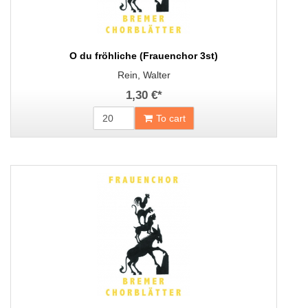
O du fröhliche (Frauenchor 3st)
Rein, Walter
1,30 €
*
To cart