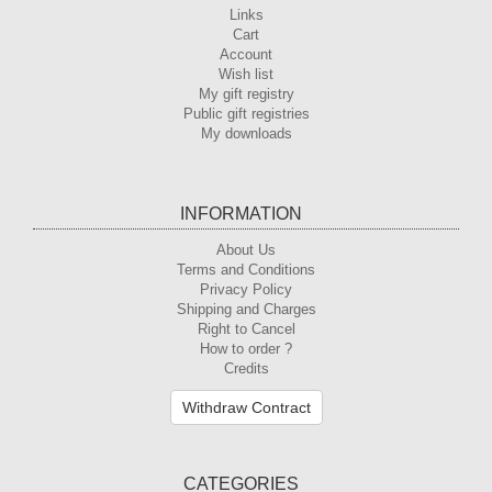
Links
Cart
Account
Wish list
My gift registry
Public gift registries
My downloads
INFORMATION
About Us
Terms and Conditions
Privacy Policy
Shipping and Charges
Right to Cancel
How to order ?
Credits
Withdraw Contract
CATEGORIES