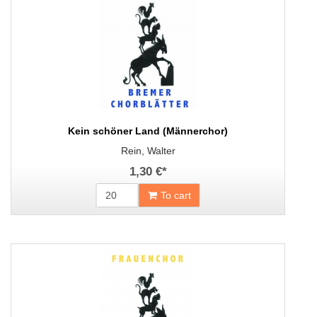
Kein schöner Land (Männerchor)
Rein, Walter
1,30 €
*
To cart