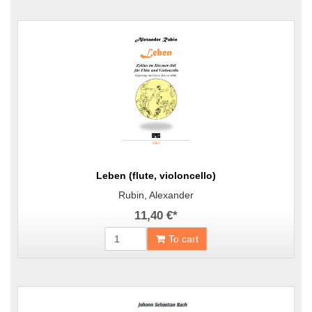
Leben (flute, violoncello)
Rubin, Alexander
11,40 €
*
To cart