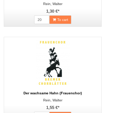
Rein, Walter
1,30 €
*
To cart
Der wachsame Hahn (Frauenchor)
Rein, Walter
1,55 €
*