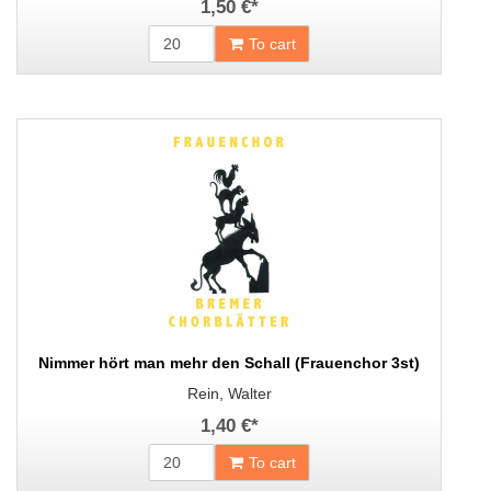
1,50 €
*
To cart
Nimmer hört man mehr den Schall (Frauenchor 3st)
Rein, Walter
1,40 €
*
To cart