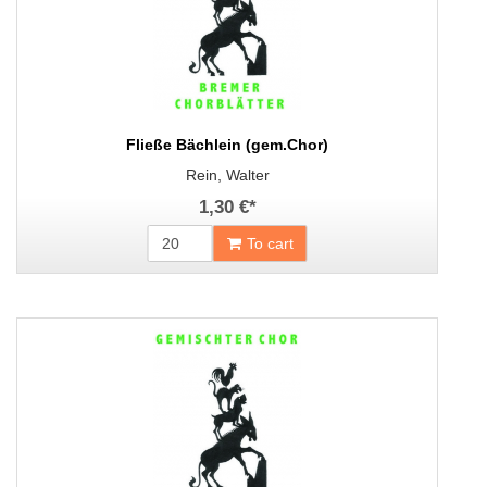
Fließe Bächlein (gem.Chor)
Rein, Walter
1,30 €
*
To cart