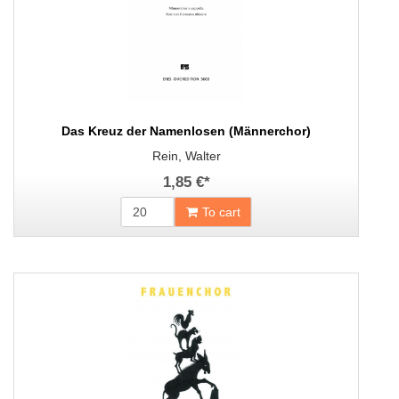
Das Kreuz der Namenlosen (Männerchor)
Rein, Walter
1,85 €
*
To cart