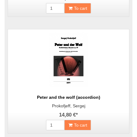
To cart
Peter and the wolf (accordion)
Prokofjeff, Sergej
14,80 €
*
To cart