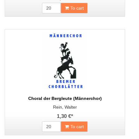
To cart
Choral der Bergleute (Männerchor)
Rein, Walter
1,30 €
*
To cart