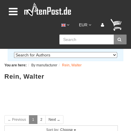
EUR
You are here:
By manufacturer
Rein, Walter
Rein, Walter
← Previous
1
2
Next →
Sort by:
Choose