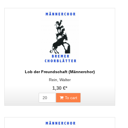
Lob der Freundschaft (Männerchor)
Rein, Walter
1,30 €
*
To cart