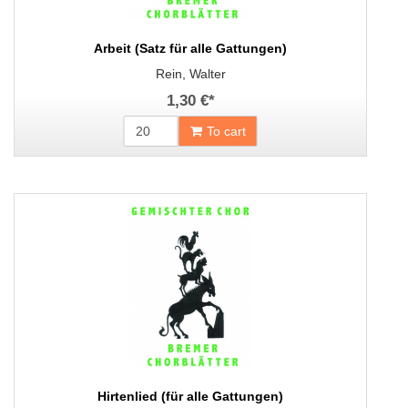
Arbeit (Satz für alle Gattungen)
Rein, Walter
1,30 €
*
To cart
Hirtenlied (für alle Gattungen)