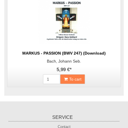
MARKUS - PASSION (BWV 247) (Download)
Bach, Johann Seb.
5,99 €
*
To cart
SERVICE
Contact