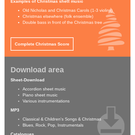
Examples of Christmas shett music
Old Nicholas and Christmas Carols (1-3 violins)
Christmas elsewhere (folk ensemble)
Double bass in front of the Christmas tree
Complete Christmas Score
Download area
Sheet-Download
Accordion sheet music
Piano sheet music
Various instrumentations
MP3
Classical & Children's Songs & Christmas
Blues, Rock, Pop, Instrumentals
Catalogues