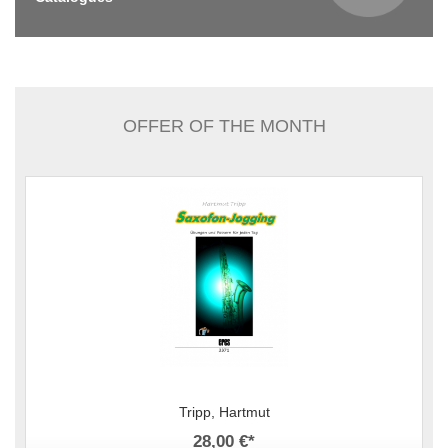
OFFER OF THE MONTH
Tripp, Hartmut
28,00 €
*