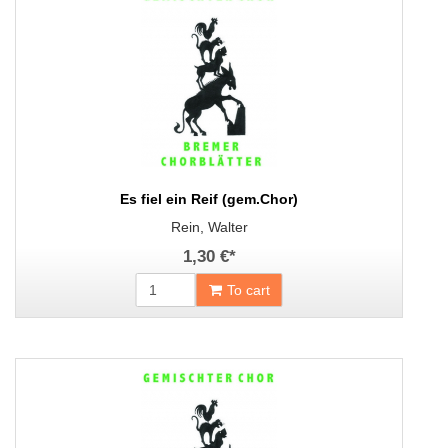
Es fiel ein Reif (gem.Chor)
Rein, Walter
1,30 €
*
To cart