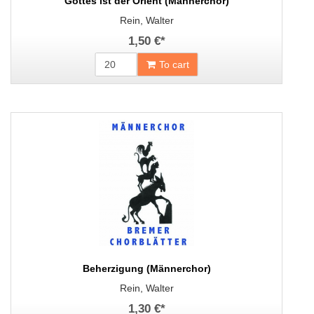
Gottes ist der Orient (Männerchor)
Rein, Walter
1,50 €
*
To cart
Beherzigung (Männerchor)
Rein, Walter
1,30 €
*