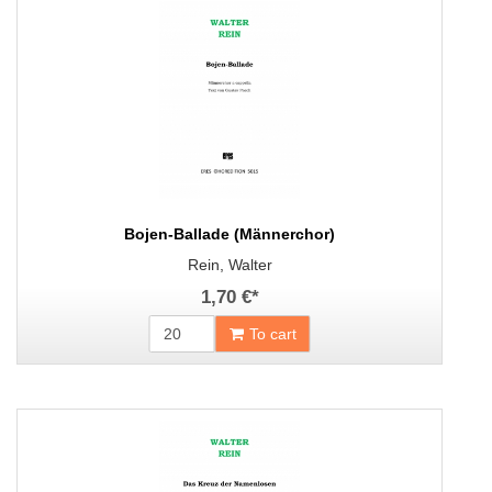
Bojen-Ballade (Männerchor)
Rein, Walter
1,70 €
*
To cart