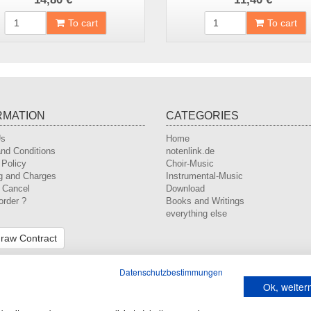
To cart
To cart
RMATION
CATEGORIES
Us
Home
nd Conditions
notenlink.de
 Policy
Choir-Music
g and Charges
Instrumental-Music
o Cancel
Download
order ?
Books and Writings
everything else
raw Contract
Datenschutzbestimmungen
Ok, weite