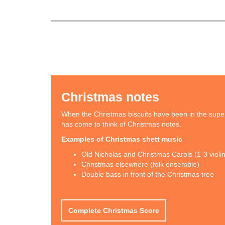
Christmas notes
When the Christmas biscuits have been in the supe
has come to think of Christmas notes.
Examples of Christmas shett music
Old Nicholas and Christmas Carols (1-3 violi
Christmas elsewhere (folk ensemble)
Double bass in front of the Christmas tree
Complete Christmas Score