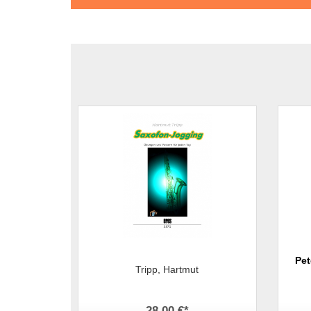
Pet
Tripp, Hartmut
28,00 €
*