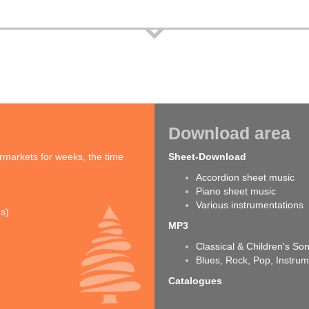
Download area
rmarkets for weeks, the time
Sheet-Download
Accordion sheet music
Piano sheet music
Various instrumentations
ns)
MP3
Classical & Children's So
Blues, Rock, Pop, Instrum
Catalogues