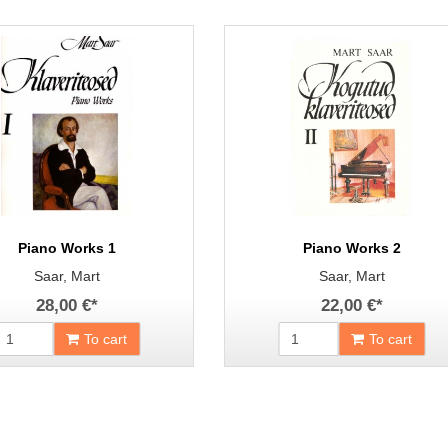
Piano Works 1
Piano Works 2
Saar, Mart
Saar, Mart
28,00 €
*
22,00 €
*
To cart
To cart