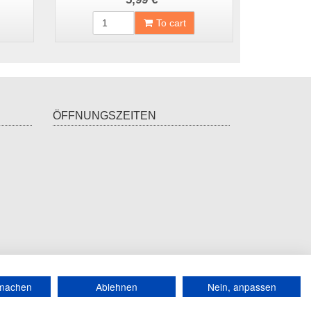
To cart
ÖFFNUNGSZEITEN
*
incl. tax, plus
shipping
rmachen
Ablehnen
Nein, anpassen