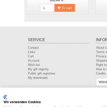
To cart
SERVICE
INFO
Contact
About 
Links
Terms a
Cart
Privacy
Account
Shippin
Wish list
Right t
My gift registry
How to 
Public gift registries
Credits
My downloads
Withd
Wir verwenden Cookies