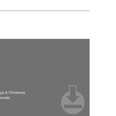
ngs & Christmas
entals