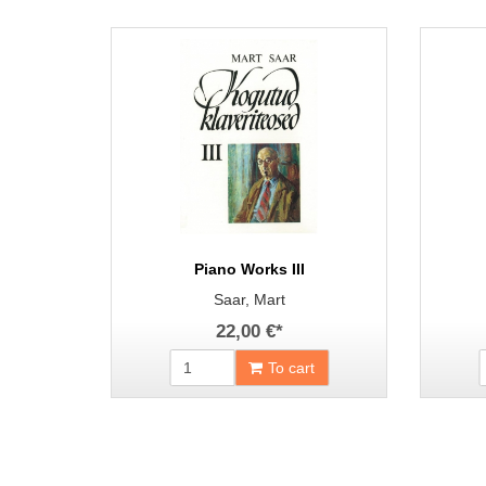
Piano Works III
Saar, Mart
22,00 €
*
To cart