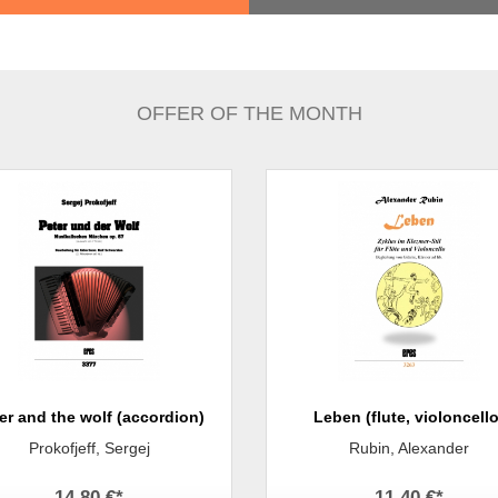
OFFER OF THE MONTH
er and the wolf (accordion)
Leben (flute, violoncello
Prokofjeff, Sergej
Rubin, Alexander
14,80 €
*
11,40 €
*