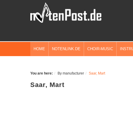
HOME
NOTENLINK.DE
CHOIR-MUSIC
INSTR
You are here:
By manufacturer
Saar, Mart
Saar, Mart