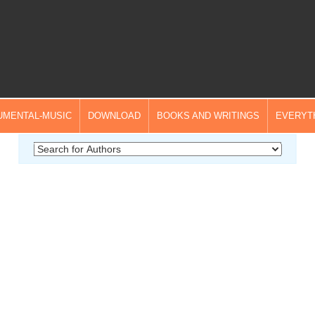
UMENTAL-MUSIC
DOWNLOAD
BOOKS AND WRITINGS
EVERYT