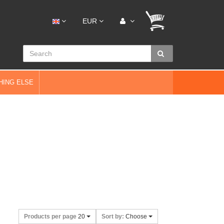
EUR
HING ELSE
Products per page
20
Sort by:
Choose