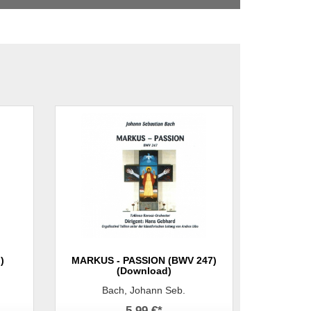
)
MARKUS - PASSION (BWV 247)
(Download)
Bach, Johann Seb.
5,99 €
*