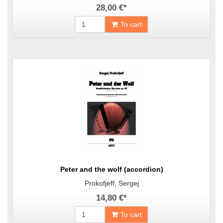
28,00 €
*
To cart
Peter and the wolf (accordion)
Prokofjeff, Sergej
14,80 €
*
To cart