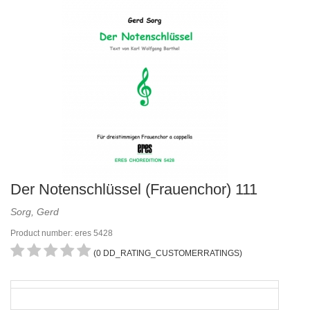
Der Notenschlüssel (Frauenchor) 111
Sorg, Gerd
Product number: eres 5428
(0 DD_RATING_CUSTOMERRATINGS)