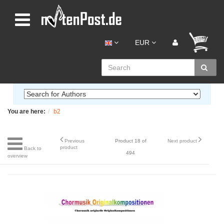
EUR
You are here:
b2
Previous
Product 18 of
Next product
product
Back to
494
overview