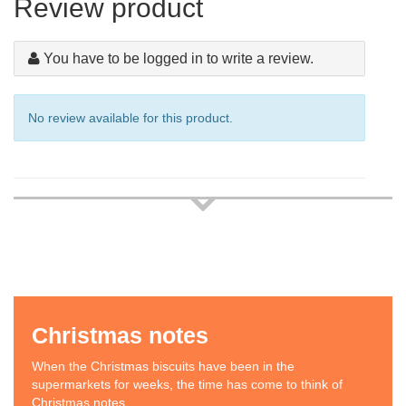
Review product
You have to be logged in to write a review.
No review available for this product.
Christmas notes
When the Christmas biscuits have been in the
supermarkets for weeks, the time has come to think of
Christmas notes.