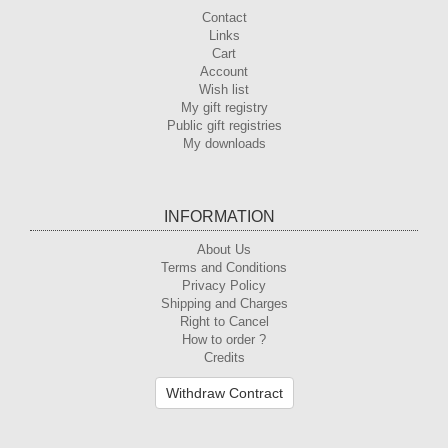
Contact
Links
Cart
Account
Wish list
My gift registry
Public gift registries
My downloads
INFORMATION
About Us
Terms and Conditions
Privacy Policy
Shipping and Charges
Right to Cancel
How to order ?
Credits
Withdraw Contract