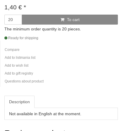
1,40
€
*
To cart
The minimum order quantity is 20 pieces.
Ready for shipping
Compare
Add to listmania list
Add to wish list
Add to gift registry
Questions about product
Description
Not available in English at the moment.