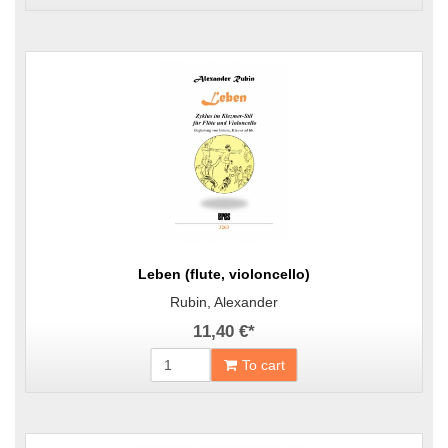
Leben (flute, violoncello)
Rubin, Alexander
11,40 €
*
To cart