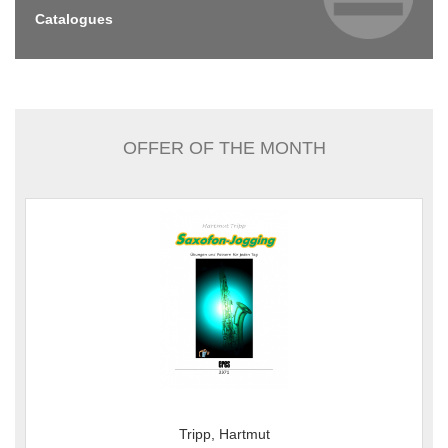
Catalogues
OFFER OF THE MONTH
Tripp, Hartmut