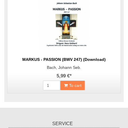
MARKUS - PASSION (BWV 247) (Download)
Bach, Johann Seb.
5,99 €
*
To cart
SERVICE