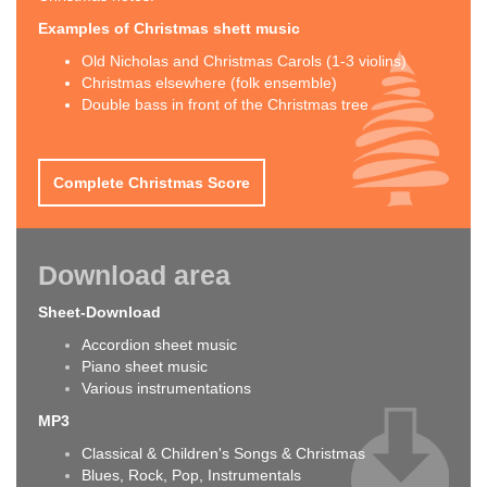
Examples of Christmas shett music
Old Nicholas and Christmas Carols (1-3 violins)
Christmas elsewhere (folk ensemble)
Double bass in front of the Christmas tree
Complete Christmas Score
Download area
Sheet-Download
Accordion sheet music
Piano sheet music
Various instrumentations
MP3
Classical & Children's Songs & Christmas
Blues, Rock, Pop, Instrumentals