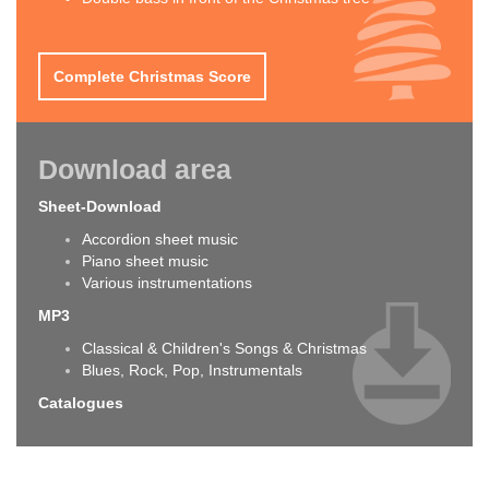
Complete Christmas Score
Download area
Sheet-Download
Accordion sheet music
Piano sheet music
Various instrumentations
MP3
Classical & Children's Songs & Christmas
Blues, Rock, Pop, Instrumentals
Catalogues