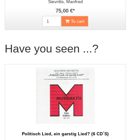
Sievritts, Manfred
75,00 €
*
To cart
Have you seen ...?
Politisch Lied, ein garstig Lied? (6 CD´S)