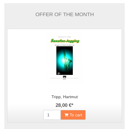
OFFER OF THE MONTH
Tripp, Hartmut
28,00 €
*
To cart