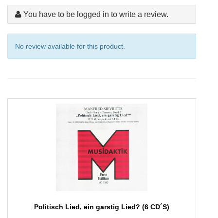
You have to be logged in to write a review.
No review available for this product.
Politisch Lied, ein garstig Lied? (6 CD´S)