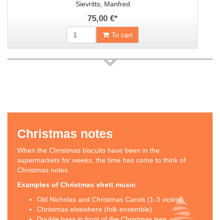
Sievritts, Manfred
75,00 €
*
To cart
Christmas notes
When the Christmas biscuits have been in the
supermarkets for weeks, the time has come to think of
Christmas notes.
Examples of Christmas shett music
Old Nicholas and Christmas Carols (1-3 violins)
Christmas elsewhere (folk ensemble)
Double bass in front of the Christmas tree