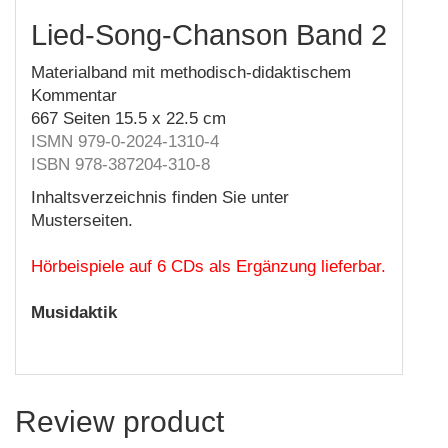
Lied-Song-Chanson Band 2
Materialband mit methodisch-didaktischem
Kommentar
667 Seiten 15.5 x 22.5 cm
ISMN 979-0-2024-1310-4
ISBN 978-387204-310-8
Inhaltsverzeichnis finden Sie unter
Musterseiten.
Hörbeispiele auf 6 CDs als Ergänzung lieferbar.
Musidaktik
Review product