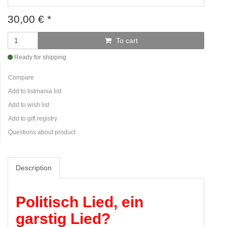
30,00
€
*
To cart
Ready for shipping
Compare
Add to listmania list
Add to wish list
Add to gift registry
Questions about product
Description
Politisch Lied, ein
garstig Lied?