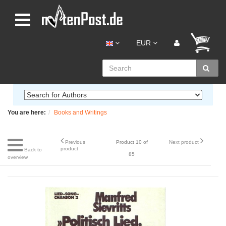
EUR
You are here:
Books and Writings
Previous
Product 10 of
Next product
product
Back to
85
overview