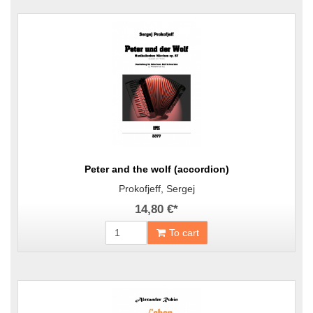
Peter and the wolf (accordion)
Prokofjeff, Sergej
14,80 €
*
To cart