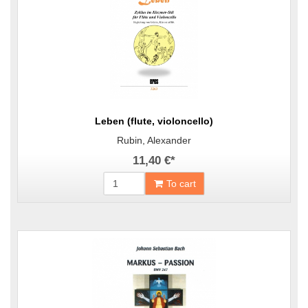
Leben (flute, violoncello)
Rubin, Alexander
11,40 €
*
To cart