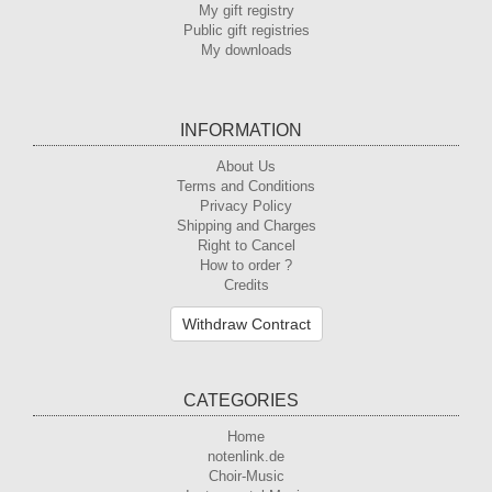
My gift registry
Public gift registries
My downloads
INFORMATION
About Us
Terms and Conditions
Privacy Policy
Shipping and Charges
Right to Cancel
How to order ?
Credits
Withdraw Contract
CATEGORIES
Home
notenlink.de
Choir-Music