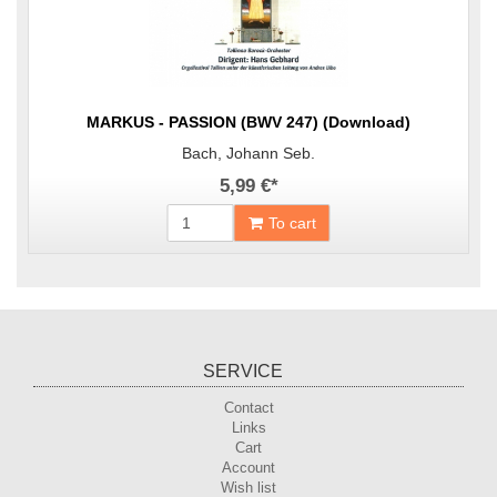
MARKUS - PASSION (BWV 247) (Download)
Bach, Johann Seb.
5,99 €
*
To cart
SERVICE
Contact
Links
Cart
Account
Wish list