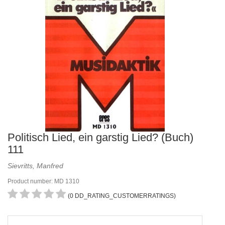
Politisch Lied, ein garstig Lied? (Buch)
111
Sievritts, Manfred
Product number: MD 1310
(0 DD_RATING_CUSTOMERRATINGS)