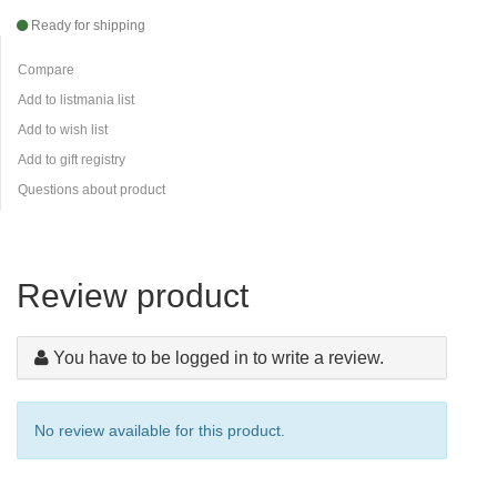
Ready for shipping
Compare
Add to listmania list
Add to wish list
Add to gift registry
Questions about product
Review product
You have to be logged in to write a review.
No review available for this product.