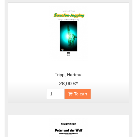
Tripp, Hartmut
28,00 €
*
To cart