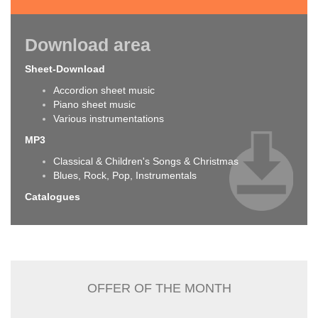
Download area
Sheet-Download
Accordion sheet music
Piano sheet music
Various instrumentations
MP3
Classical & Children's Songs & Christmas
Blues, Rock, Pop, Instrumentals
Catalogues
OFFER OF THE MONTH