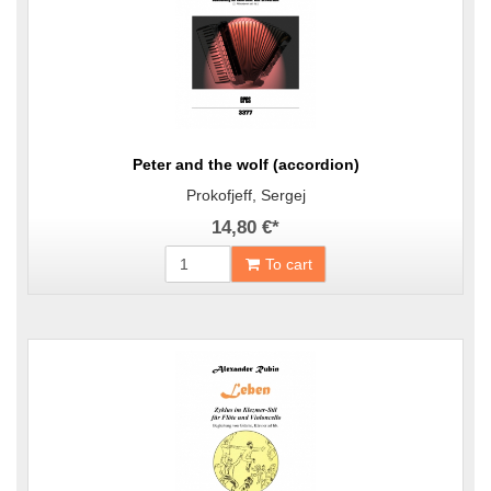
Peter and the wolf (accordion)
Prokofjeff, Sergej
14,80 €
*
To cart