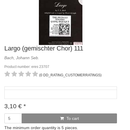
Largo (gemischter Chor) 111
Bach, Johann Seb.
Product number: eres 23707
(0 DD_RATING_CUSTOMERRATINGS)
3,10
€
*
To cart
The minimum order quantity is 5 pieces.