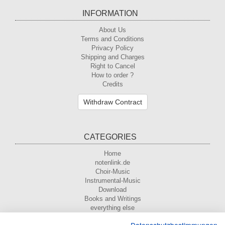
INFORMATION
About Us
Terms and Conditions
Privacy Policy
Shipping and Charges
Right to Cancel
How to order ?
Credits
Withdraw Contract
CATEGORIES
Home
notenlink.de
Choir-Music
Instrumental-Music
Download
Books and Writings
everything else