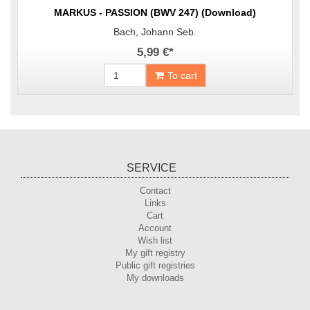
MARKUS - PASSION (BWV 247) (Download)
Bach, Johann Seb.
5,99 €
*
To cart
SERVICE
Contact
Links
Cart
Account
Wish list
My gift registry
Public gift registries
My downloads