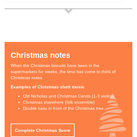
Christmas notes
When the Christmas biscuits have been in the
supermarkets for weeks, the time has come to think of
Christmas notes.
Examples of Christmas shett music
Old Nicholas and Christmas Carols (1-3 violins)
Christmas elsewhere (folk ensemble)
Double bass in front of the Christmas tree
Complete Christmas Score