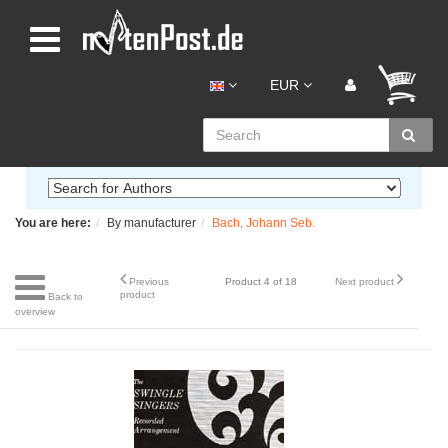
EUR
You are here:
By manufacturer
Bach, Johann Seb.
Previous
Product 4 of 18
Next product
product
Back to
overview