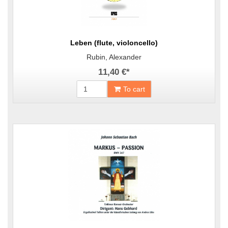
Leben (flute, violoncello)
Rubin, Alexander
11,40 €
*
To cart