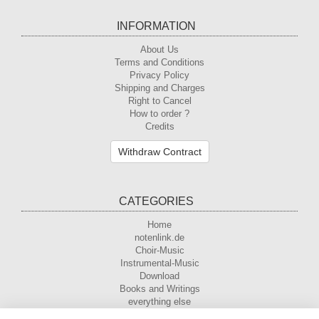
INFORMATION
About Us
Terms and Conditions
Privacy Policy
Shipping and Charges
Right to Cancel
How to order ?
Credits
Withdraw Contract
CATEGORIES
Home
notenlink.de
Choir-Music
Instrumental-Music
Download
Books and Writings
everything else