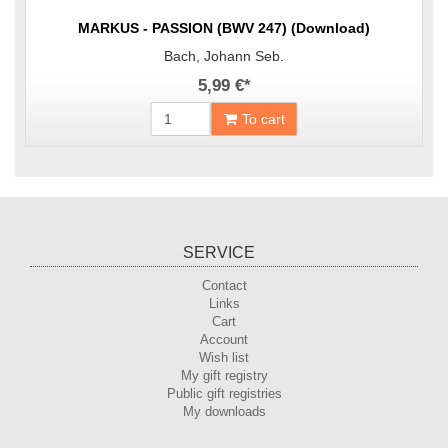
MARKUS - PASSION (BWV 247) (Download)
Bach, Johann Seb.
5,99 €
*
To cart
SERVICE
Contact
Links
Cart
Account
Wish list
My gift registry
Public gift registries
My downloads