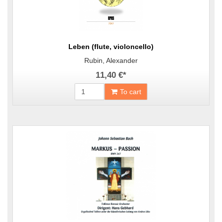
Leben (flute, violoncello)
Rubin, Alexander
11,40 €
*
To cart