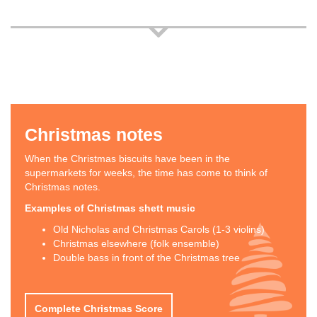
Christmas notes
When the Christmas biscuits have been in the
supermarkets for weeks, the time has come to think of
Christmas notes.
Examples of Christmas shett music
Old Nicholas and Christmas Carols (1-3 violins)
Christmas elsewhere (folk ensemble)
Double bass in front of the Christmas tree
Complete Christmas Score