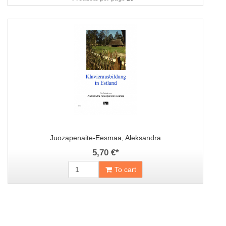
Juozapenaite-Eesmaa, Aleksandra
5,70 €
*
To cart