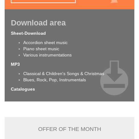
Download area
Sheet-Download
Accordion sheet music
Piano sheet music
Various instrumentations
MP3
Classical & Children's Songs & Christmas
Blues, Rock, Pop, Instrumentals
Catalogues
OFFER OF THE MONTH