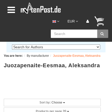
EUR
You are here:
By manufacturer
Juozapenaite-Eesmaa, Aleksandra
Juozapenaite-Eesmaa, Aleksandra
Sort by:
Choose
Products per page
20