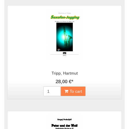
Tripp, Hartmut
28,00 €
*
To cart