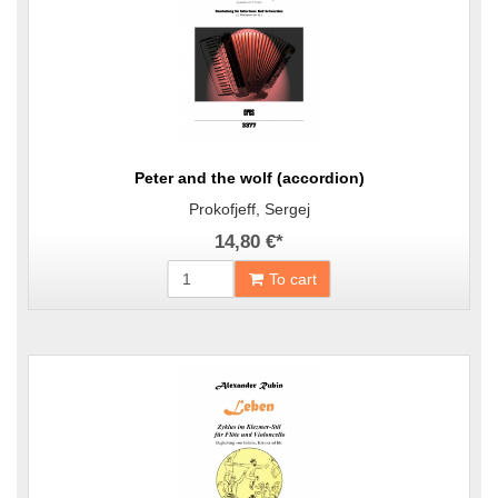
Peter and the wolf (accordion)
Prokofjeff, Sergej
14,80 €
*
To cart