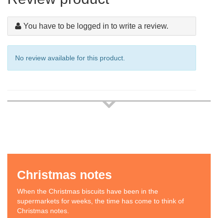
You have to be logged in to write a review.
No review available for this product.
Christmas notes
When the Christmas biscuits have been in the
supermarkets for weeks, the time has come to think of
Christmas notes.