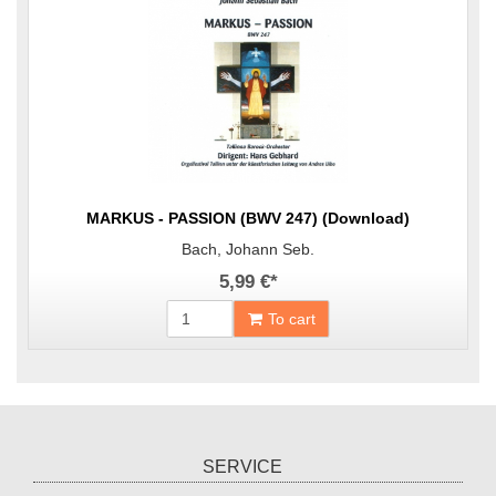
MARKUS - PASSION (BWV 247) (Download)
Bach, Johann Seb.
5,99 €
*
To cart
SERVICE