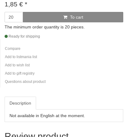
1,85
€
*
To cart
The minimum order quantity is 20 pieces.
Ready for shipping
Compare
Add to listmania list
Add to wish list
Add to gift registry
Questions about product
Description
Not available in English at the moment.
Review product