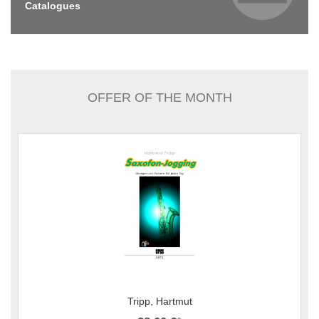
Catalogues
OFFER OF THE MONTH
Tripp, Hartmut