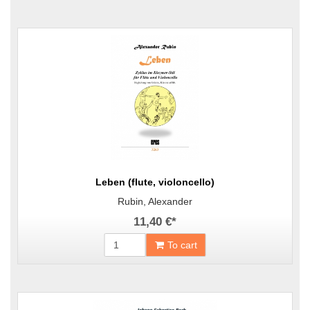
Leben (flute, violoncello)
Rubin, Alexander
11,40 €
*
To cart