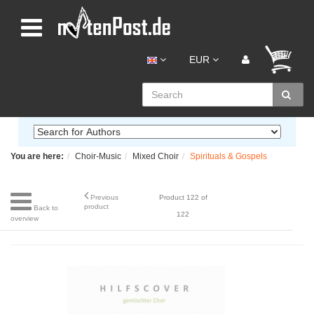
EUR
You are here:
Choir-Music
Mixed Choir
Spirituals & Gospels
Previous
Product 122 of
product
Back to
122
overview