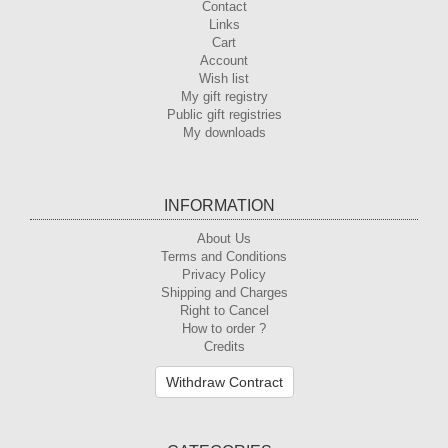
Contact
Links
Cart
Account
Wish list
My gift registry
Public gift registries
My downloads
INFORMATION
About Us
Terms and Conditions
Privacy Policy
Shipping and Charges
Right to Cancel
How to order ?
Credits
Withdraw Contract