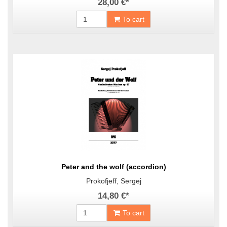
28,00 €
*
To cart
Peter and the wolf (accordion)
Prokofjeff, Sergej
14,80 €
*
To cart