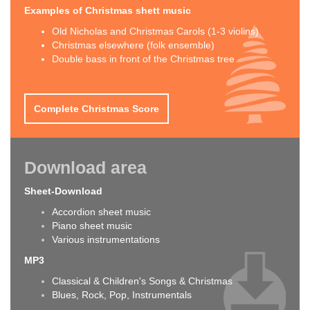
Examples of Christmas shett music
Old Nicholas and Christmas Carols (1-3 violins)
Christmas elsewhere (folk ensemble)
Double bass in front of the Christmas tree
Complete Christmas Score
Download area
Sheet-Download
Accordion sheet music
Piano sheet music
Various instrumentations
MP3
Classical & Children's Songs & Christmas
Blues, Rock, Pop, Instrumentals