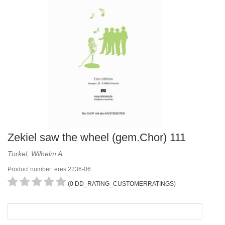
Zekiel saw the wheel (gem.Chor) 111
Torkel, Wilhelm A.
Product number: eres 2236-06
(0 DD_RATING_CUSTOMERRATINGS)